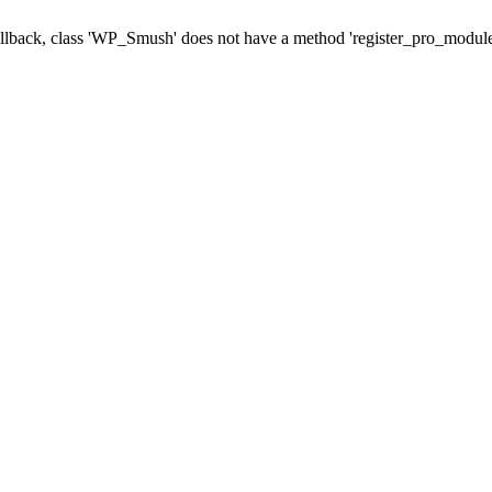
callback, class 'WP_Smush' does not have a method 'register_pro_module