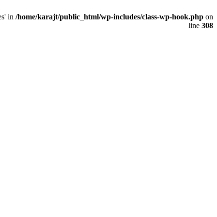
s' in
/home/karajt/public_html/wp-includes/class-wp-hook.php
on
line
308