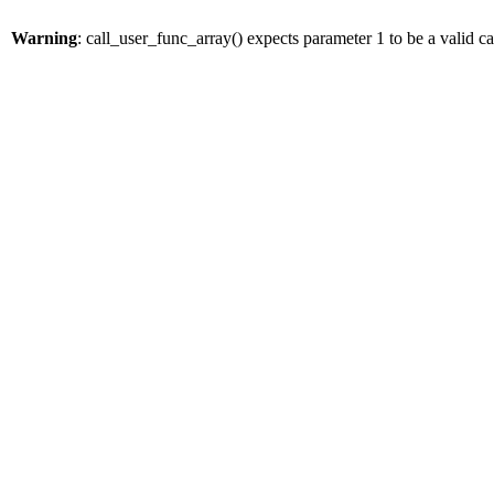
Warning
: call_user_func_array() expects parameter 1 to be a valid 